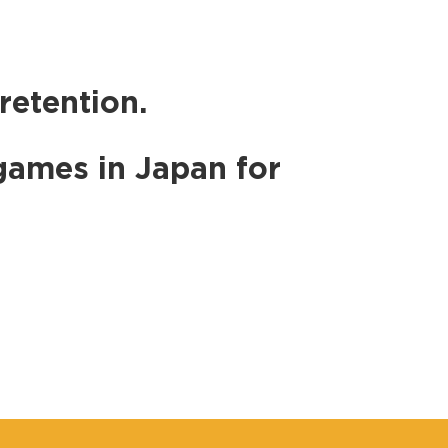
retention.
games in Japan for