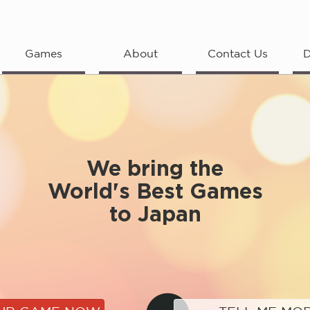
Games
About
Contact Us
D
We bring the
World's Best Games
to Japan