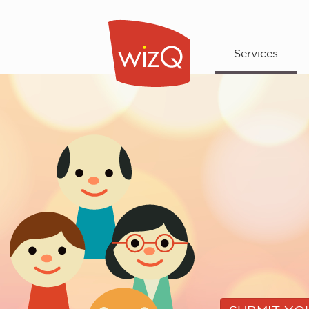
Services