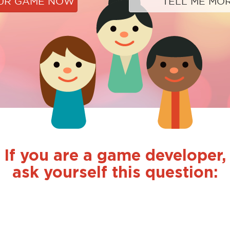
OUR GAME NOW
TELL ME MO
If you are a game developer,
ask yourself this question: