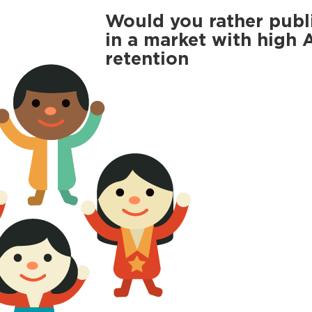
Would you rather publ
in a market with high
retention