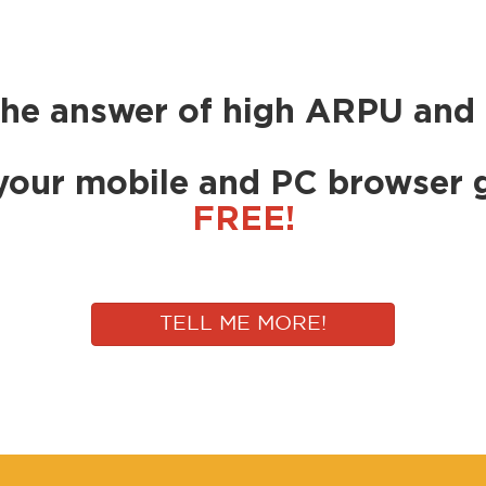
the answer of high ARPU and 
your mobile and PC browser 
FREE!
TELL ME MORE!