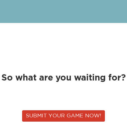
So what are you waiting for?
SUBMIT YOUR GAME NOW!