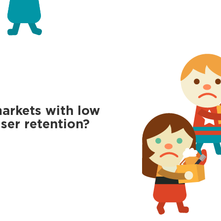
markets with low
ser retention?