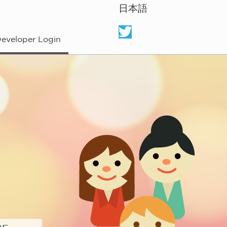
日本語
eveloper Login