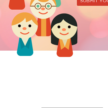
SUBMIT Y