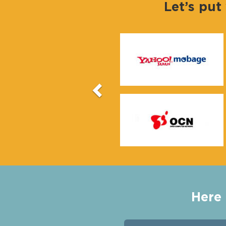
Let’s put
Previous
Here 