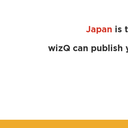
Japan
is 
wizQ can publish 