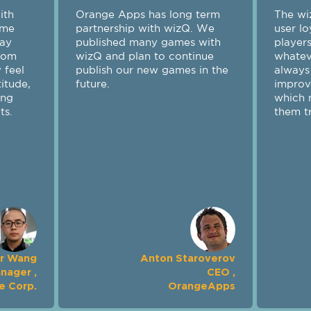
eam displays high
y, providing their
th prompt service
sue arises. wizQ is
 of ideas on how to
er experience,
s working with
 rewarding.
Maksim Samorukov
f Projects Officer ,
Crazy Panda