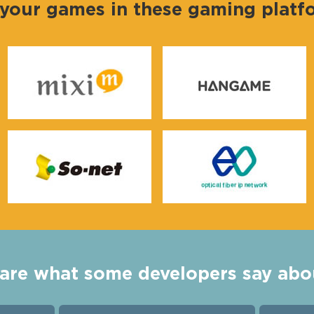
 your games in these gaming plat
are what some developers say abo