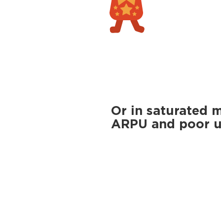
Or in saturated 
ARPU and poor u