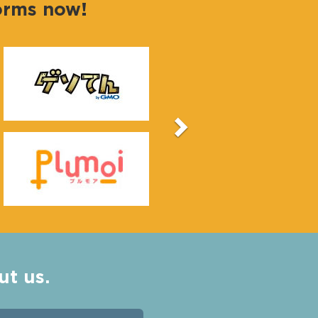
forms now!
Next
ut us.