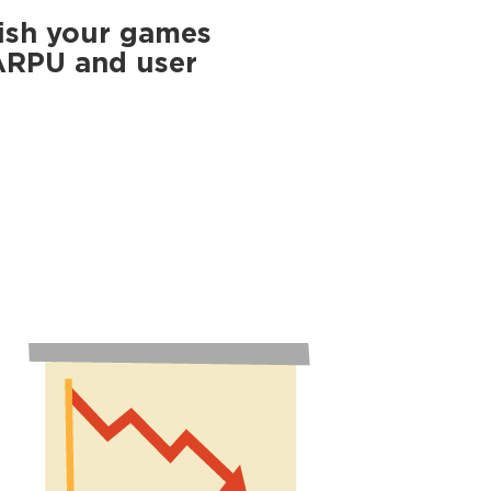
ish your games
 ARPU and user